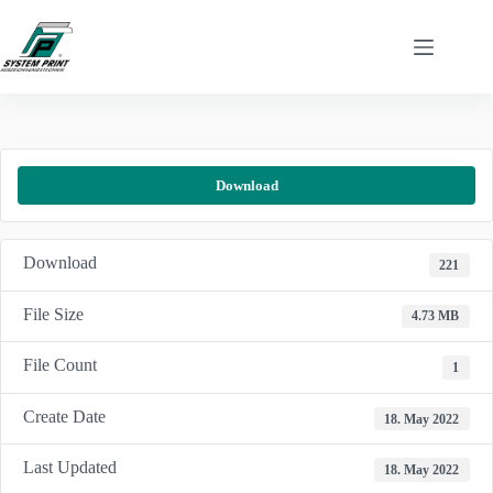
Skip
to
content
Download
Download
221
File Size
4.73 MB
File Count
1
Create Date
18. May 2022
Last Updated
18. May 2022