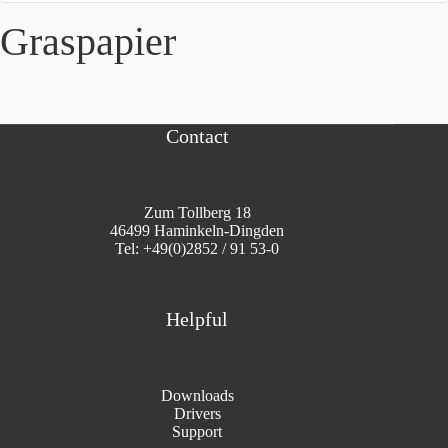
Graspapier
Contact
Zum Tollberg 18
46499 Haminkeln-Dingden
Tel: +49(0)2852 / 91 53-0
Helpful
Downloads
Drivers
Support