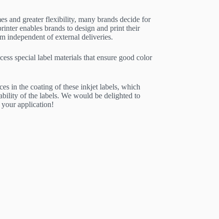
es and greater flexibility, many brands decide for
rinter enables brands to design and print their
independent of external deliveries.
cess special label materials that ensure good color
ces in the coating of these inkjet labels, which
ability of the labels. We would be delighted to
 your application!