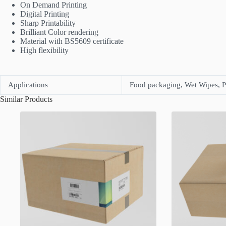
On Demand Printing
Digital Printing
Sharp Printability
Brilliant Color rendering
Material with BS5609 certificate
High flexibility
Applications
Food packaging, Wet Wipes, P
Similar Products