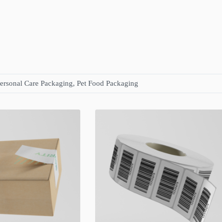
ersonal Care Packaging, Pet Food Packaging