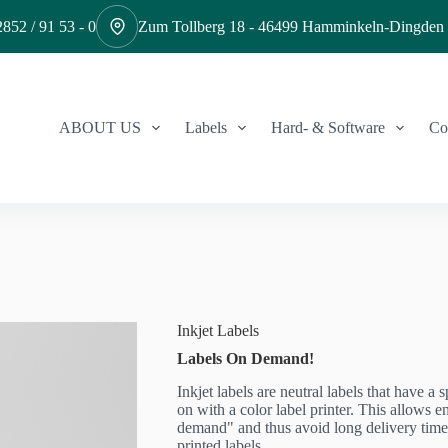
852 / 91 53 - 0
Zum Tollberg 18 - 46499 Hamminkeln-Dingden
ABOUT US
Labels
Hard- & Software
Co
Inkjet Labels
Labels On Demand!
Inkjet labels are neutral labels that have a 
on with a color label printer. This allows e
demand" and thus avoid long delivery time
printed labels.