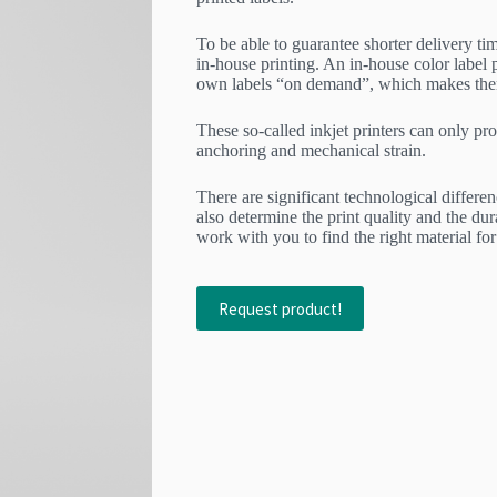
To be able to guarantee shorter delivery tim
in-house printing. An in-house color label p
own labels “on demand”, which makes them 
These so-called inkjet printers can only pro
anchoring and mechanical strain.
There are significant technological differen
also determine the print quality and the dur
work with you to find the right material for
Request product!