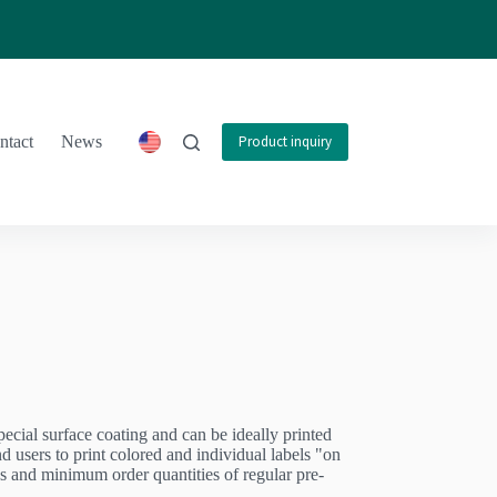
ntact
News
Product inquiry
special surface coating and can be ideally printed
nd users to print colored and individual labels "on
s and minimum order quantities of regular pre-