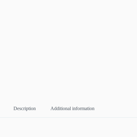
Description
Additional information