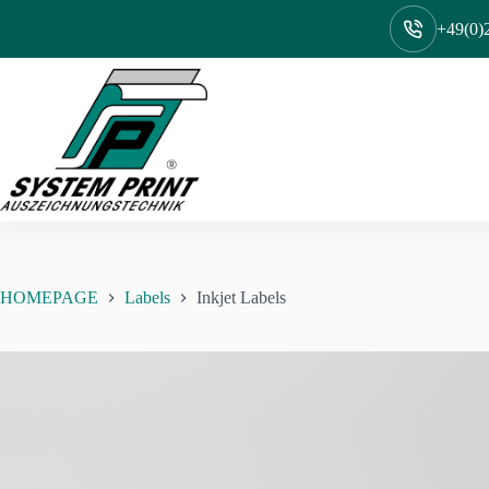
Skip
to
+49(0)2
content
HOMEPAGE
Labels
Inkjet Labels