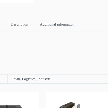
Description
Additional information
Retail, Logistics, Industrial