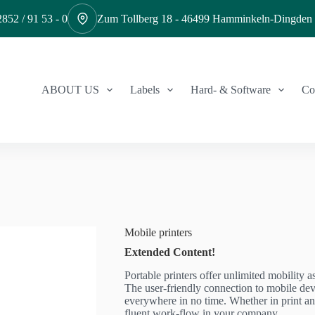
852 / 91 53 - 0
Zum Tollberg 18 - 46499 Hamminkeln-Dingden
ABOUT US
Labels
Hard- & Software
Co
Mobile printers
Extended Content!
Portable printers offer unlimited mobility 
The user-friendly connection to mobile dev
everywhere in no time. Whether in print an
fluent work-flow in your company.