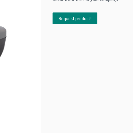
Request product!