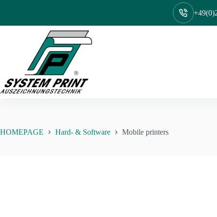
Skip
to
+49(0)2
content
HOMEPAGE
Hard- & Software
Mobile printers