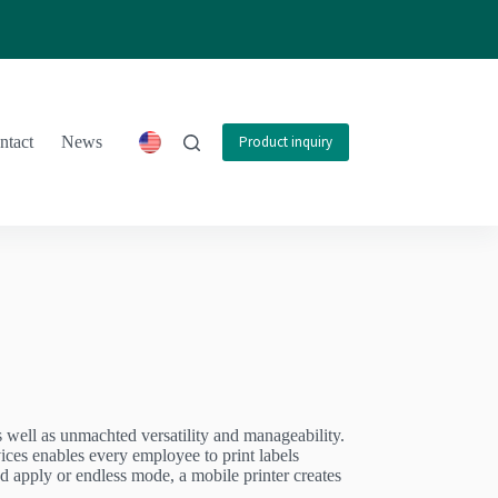
ntact
News
Product inquiry
as well as unmachted versatility and manageability.
ices enables every employee to print labels
d apply or endless mode, a mobile printer creates