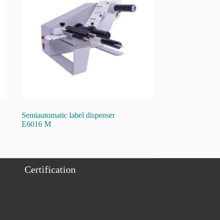
Semiautomatic label dispenser
E6016 M
Certification