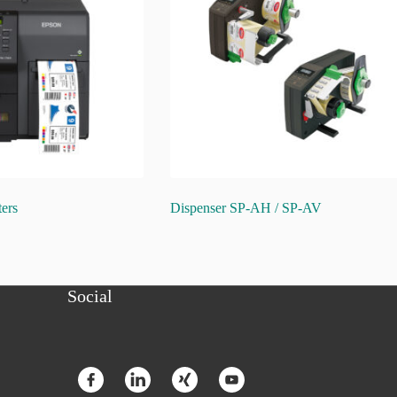
ters
Dispenser SP-AH / SP-AV
Social