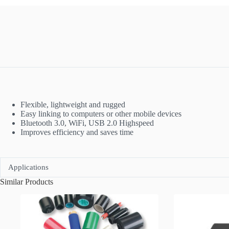
Flexible, lightweight and rugged
Easy linking to computers or other mobile devices
Bluetooth 3.0, WiFi, USB 2.0 Highspeed
Improves efficiency and saves time
Applications
Similar Products