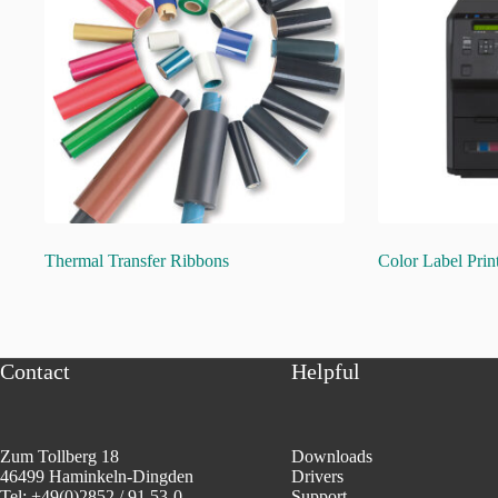
Thermal Transfer Ribbons
Color Label Prin
Contact
Helpful
Zum Tollberg 18
Downloads
46499 Haminkeln-Dingden
Drivers
Tel: +49(0)2852 / 91 53-0
Support